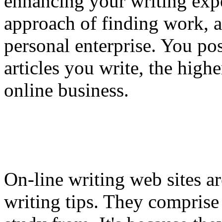
enhancing your writing expe
approach of finding work, a
personal enterprise. You pos
articles you write, the highe
online business.
On-line writing web sites ar
writing tips. They comprise