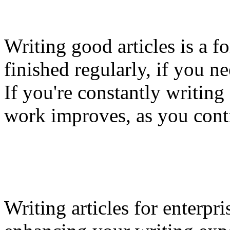
Writing good articles is a f
finished regularly, if you n
If you're constantly writing 
work improves, as you cont
Writing articles for enterpri