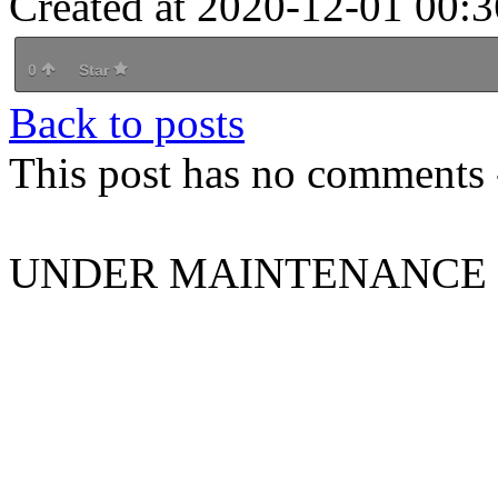
Created at 2020-12-01 00:3
0
Star
Back to posts
This post has no comments -
UNDER MAINTENANCE