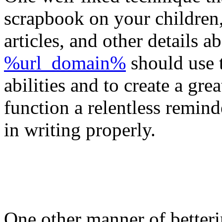
scrapbook on your children,
articles, and other details 
%url_domain%
should use t
abilities and to create a gre
function a relentless remind
in writing properly.
One other manner of betterin