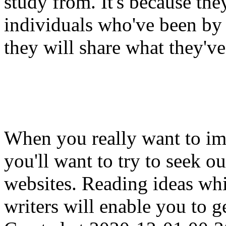
study from. It's because the
individuals who've been by 
they will share what they've
When you really want to imp
you'll want to try to seek ou
websites. Reading ideas wh
writers will enable you to g