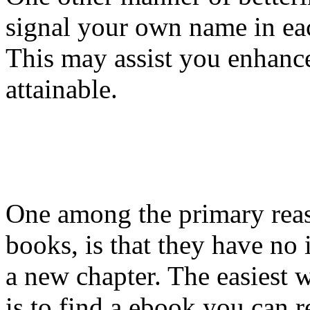
signal your own name in ea
This may assist you enhance
attainable.
One among the primary reas
books, is that they have no
a new chapter. The easiest w
is to find a ebook you can 