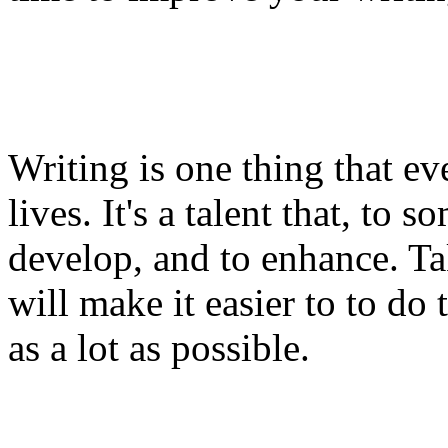
Writing is one thing that ev
lives. It's a talent that, to
develop, and to enhance. Tak
will make it easier to to do 
as a lot as possible.