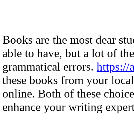
Books are the most dear stu
able to have, but a lot of t
grammatical errors.
https:
these books from your local 
online. Both of these choic
enhance your writing experti