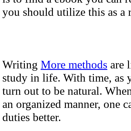
you should utilize this as a 
Writing
More methods
are l
study in life. With time, as
turn out to be natural. Whe
an organized manner, one c
duties better.