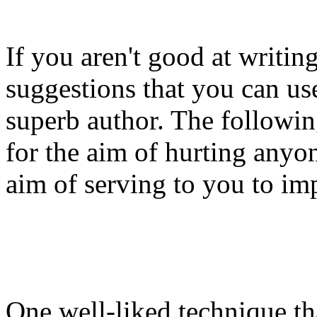
If you aren't good at writin
suggestions that you can us
superb author. The followin
for the aim of hurting anyon
aim of serving to you to imp
One well-liked technique tha