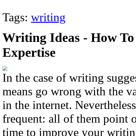
Tags:
writing
Writing Ideas - How To
Expertise
In the case of writing sugge
means go wrong with the va
in the internet. Nevertheless
frequent: all of them point 
time to improve your writing