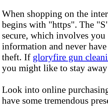
When shopping on the intern
begins with "https". The "S"
secure, which involves you 
information and never have 
theft. If
gloryfire gun cleani
you might like to stay away 
Look into online purchasing
have some tremendous prese