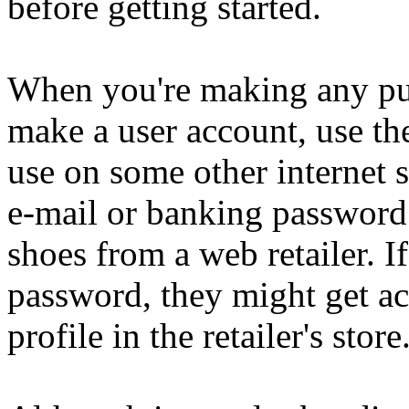
before getting started.
When you're making any pu
make a user account, use th
use on some other internet s
e-mail or banking password 
shoes from a web retailer. I
password, they might get ac
profile in the retailer's store