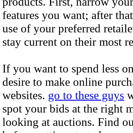
products. First, narrow your
features you want; after tha
use of your preferred retaile
stay current on their most r
If you want to spend less o
desire to make online purch
websites.
go to these guys
w
spot your bids at the righ
looking at auctions. Find o