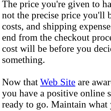
The price you're given to h
not the precise price you'll 
costs, and shipping expense
end from the checkout proce
cost will be before you deci
something.
Now that
Web Site
are aware
you have a positive online
ready to go. Maintain what 