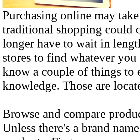
Purchasing online may take 
traditional shopping could c
longer have to wait in lengt
stores to find whatever you 
know a couple of things to 
knowledge. Those are locat
Browse and compare produc
Unless there's a brand name