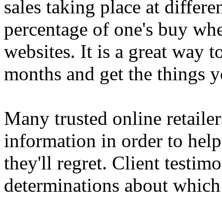
sales taking place at differ
percentage of one's buy wh
websites. It is a great way 
months and get the things y
Many trusted online retailer
information in order to hel
they'll regret. Client testim
determinations about which