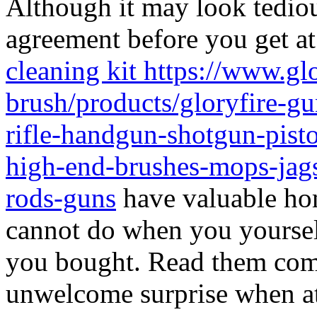
Although it may look tediou
agreement before you get at 
cleaning kit https://www.gl
brush/products/gloryfire-gu
rifle-handgun-shotgun-pisto
high-end-brushes-mops-jags
rods-guns
have valuable ho
cannot do when you yourself
you bought. Read them comp
unwelcome surprise when at