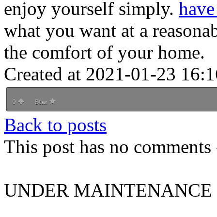
enjoy yourself simply.
have
what you want at a reasonab
the comfort of your home.
Created at 2021-01-23 16:1
0
Star
Back to posts
This post has no comments -
UNDER MAINTENANCE