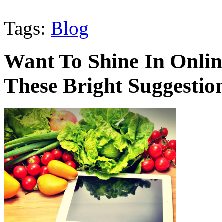
Tags:
Blog
Want To Shine In Onli
These Bright Suggestio