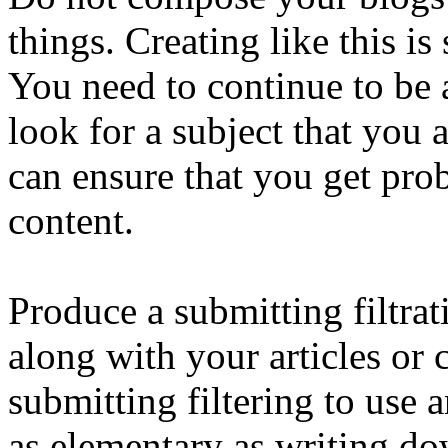
things. Creating like this is
You need to continue to be a
look for a subject that you a
can ensure that you get pro
content.
Produce a submitting filtrat
along with your articles or 
submitting filtering to use
as elementary as writing do