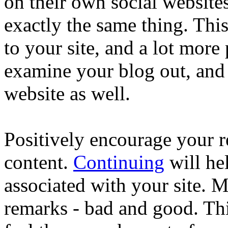
on their own social websit
exactly the same thing. This
to your site, and a lot more
examine your blog out, and 
website as well.
Positively encourage your r
content.
Continuing
will hel
associated with your site. M
remarks - bad and good. Thi