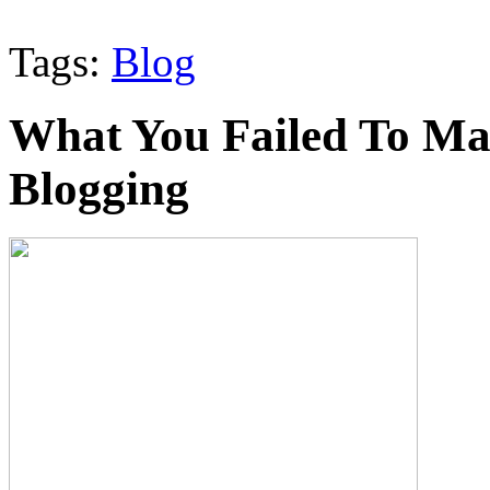
Tags:
Blog
What You Failed To M
Blogging