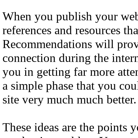
When you publish your web
references and resources tha
Recommendations will provid
connection during the intern
you in getting far more atten
a simple phase that you cou
site very much much better.
These ideas are the points 