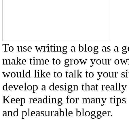
To use writing a blog as a 
make time to grow your own
would like to talk to your si
develop a design that reall
Keep reading for many tips
and pleasurable blogger.