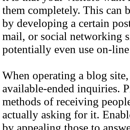
them completely. This can 
by developing a certain pos
mail, or social networking s
potentially even use on-lin
When operating a blog site,
available-ended inquiries. 
methods of receiving people
actually asking for it. Enab
by appealing those to answe