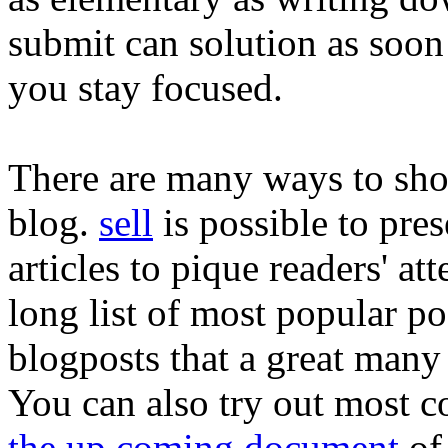
submit can solution as soon 
you stay focused.
There are many ways to sho
blog.
sell
is possible to pres
articles to pique readers' at
long list of most popular po
blogposts that a great many 
You can also try out most 
the up coming document
of