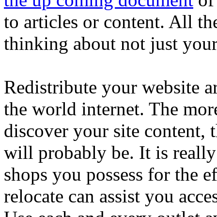
to articles or content. All t
thinking about not just you
Redistribute your website ar
the world internet. The mor
discover your site content, 
will probably be. It is really
shops you possess for the e
relocate can assist you acce