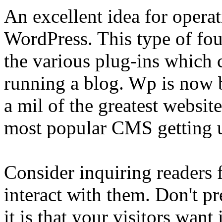
An excellent idea for operat
WordPress. This type of fou
the various plug-ins which 
running a blog. Wp is now 
a mil of the greatest website
most popular CMS getting u
Consider inquiring readers 
interact with them. Don't p
it is that your visitors want