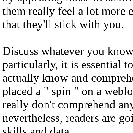
them really feel a lot more
that they'll stick with you.
Discuss whatever you know
particularly, it is essential 
actually know and compre
placed a " spin " on a webl
really don't comprehend any
nevertheless, readers are go
skills and data.