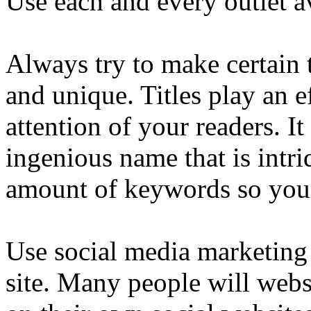
Use each and every outlet av
Always try to make certain 
and unique. Titles play an e
attention of your readers. It
ingenious name that is intr
amount of keywords so your 
Use social media marketing 
site. Many people will webs