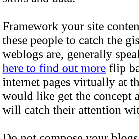
Framework your site content
these people to catch the g
weblogs are, generally spea
here to find out more
flip b
internet pages virtually at t
would like get the concept a
will catch their attention wit
Do not compose your blogs