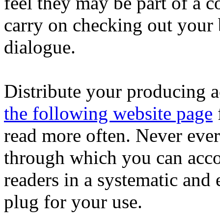
feel they may be part of a 
carry on checking out your b
dialogue.
Distribute your producing a
the following website page
read more often. Never ever
through which you can acco
readers in a systematic and
plug for your use.