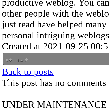
productive weblog. You can
other people with the webl
just read have helped many 
personal intriguing weblogs.
Created at 2021-09-25 00:5
0
Star
Back to posts
This post has no comments -
UNDER MAINTENANCE