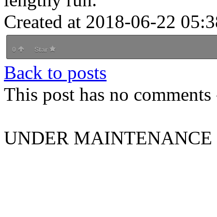
Created at 2018-06-22 05:3
0
Star
Back to posts
This post has no comments -
UNDER MAINTENANCE