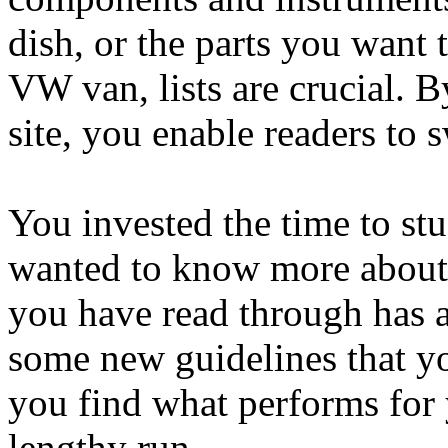
dish, or the parts you want 
VW van, lists are crucial. B
site, you enable readers to s
You invested the time to st
wanted to know more about 
you have read through has 
some new guidelines that yo
you find what performs for 
lengthy run.