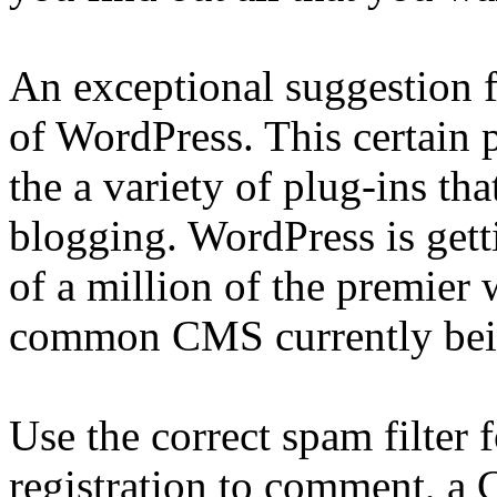
An exceptional suggestion f
of WordPress. This certain p
the a variety of plug-ins tha
blogging. WordPress is get
of a million of the premier w
common CMS currently bein
Use the correct spam filter 
registration to comment, a