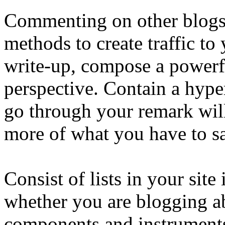
Commenting on other blogs i
methods to create traffic to 
write-up, compose a powerf
perspective. Contain a hype
go through your remark will
more of what you have to sa
Consist of lists in your site
whether you are blogging ab
components and instruments