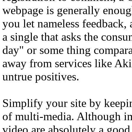
webpage is generally enoug
you let nameless feedback,
a single that asks the consu
day" or some thing comparab
away from services like Akis
untrue positives.
Simplify your site by keep
of multi-media. Although i
video are absolutely a good