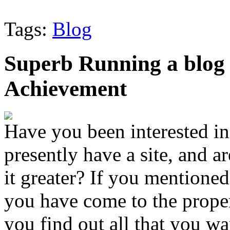
Tags:
Blog
Superb Running a blog
Achievement
Have you been interested in
presently have a site, and 
it greater? If you mentioned
you have come to the proper 
you find out all that you w