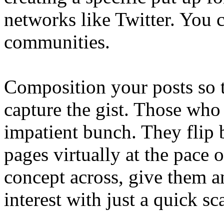
networks like Twitter. You 
communities.
Composition your posts so t
capture the gist. Those who 
impatient bunch. They flip 
pages virtually at the pace 
concept across, give them an
interest with just a quick sc