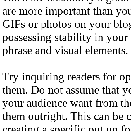
are more important than you
GIFs or photos on your blog
possessing stability in your
phrase and visual elements.
Try inquiring readers for op
them. Do not assume that yo
your audience want from th
them outright. This can be 
creating a specific put up f