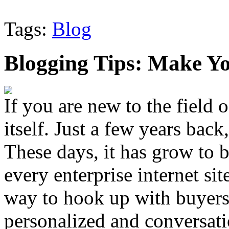
Tags:
Blog
Blogging Tips: Make Yo
If you are new to the field 
itself. Just a few years back
These days, it has grow to b
every enterprise internet si
way to hook up with buyers
personalized and conversati