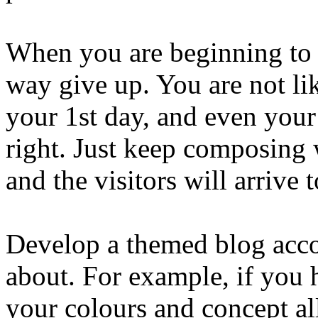
When you are beginning to si
way give up. You are not lik
your 1st day, and even your v
right. Just keep composing 
and the visitors will arrive 
Develop a themed blog acco
about. For example, if you 
your colours and concept a