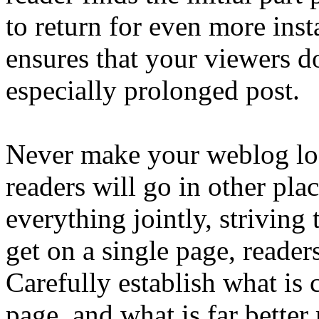
to return for even more inst
ensures that your viewers 
especially prolonged post.
Never make your weblog lo
readers will go in other pla
everything jointly, striving
get on a single page, reader
Carefully establish what is 
page, and what is far better