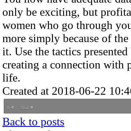
only be exciting, but profit
women who go through your si
more simply because of the
it. Use the tactics presented
creating a connection with 
life.
Created at 2018-06-22 10:4
0
Star
Back to posts