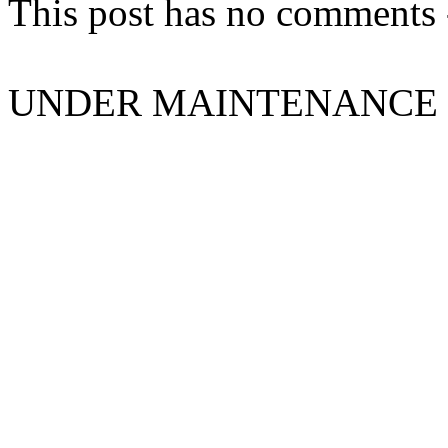
This post has no comments -
UNDER MAINTENANCE