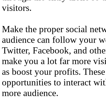
visitors.
Make the proper social netw
audience can follow your w
Twitter, Facebook, and othe
make you a lot far more visi
as boost your profits. These
opportunities to interact wi
more audience.