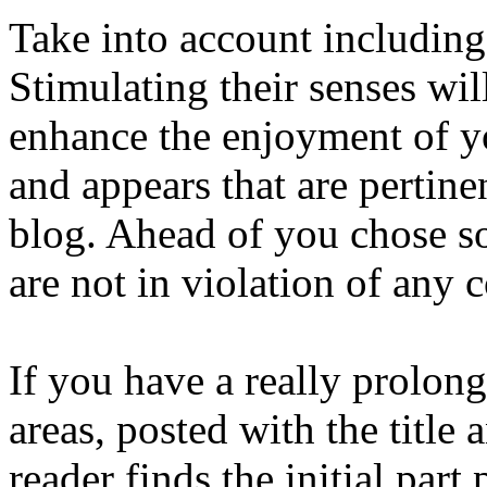
Take into account including
Stimulating their senses wil
enhance the enjoyment of yo
and appears that are pertine
blog. Ahead of you chose so
are not in violation of any 
If you have a really prolong
areas, posted with the title
reader finds the initial part