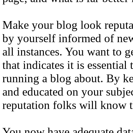
Make your blog look reputa
by yourself informed of ne
all instances. You want to g
that indicates it is essenti
running a blog about. By ke
and educated on your subjec
reputation folks will know t
You now have adequate data