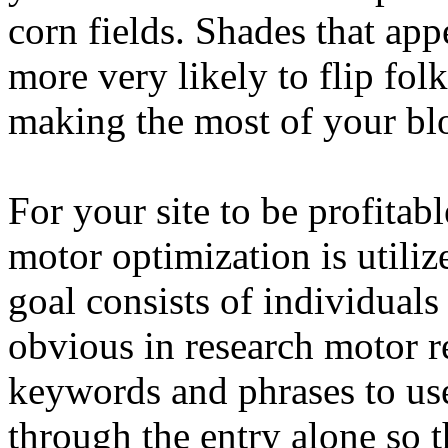
corn fields. Shades that app
more very likely to flip fol
making the most of your bl
For your site to be profitab
motor optimization is utiliz
goal consists of individuals
obvious in research motor r
keywords and phrases to use 
through the entry alone so t