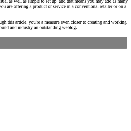
 casual as well as simple to set up, and that means you may add as many
u are offering a product or service in a conventional retailer or on a
gh this article, you're a measure even closer to creating and working
o build and industry an outstanding weblog.