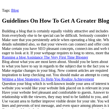
Tags:
Blog
Guidelines On How To Get A Greater Blog 
Building a blog that is certainly equally visibly attractive and includ
from everybody else to be special can be difficult. Seriously consider 
Make sure that you persistently article when operating a blog site. Wh
details submitted also, so that your viewers can connect and offer com
Make certain you have SEO pleasant concepts, connect-ins and web temp
eager to look at it. If your webpage requires to long to stress, more than 
Running a blog Assistance The Very First Time Blogger
Blog about what you are most keen about. Should you be keen about yo
to what you have to say in regards to the subject due to the fact you w
Make regular changes in your blog. New content articles are required
inspiration to keep checking out. You should make an attempt to compl
Writing a blog Strategies To Help You Realize Achievement
Question your blog which is well-known inside your area of interest to s
website you would like your website link placed on is relevant in you
Have your website feel pleasant and comfortable to guests. Answer to 
relationship with the viewers, they may tend to be faithful to you, and 
Use vacant area to further improve visible desire for your site. You w
lines and prevents of text message, and even space among phrases is imp