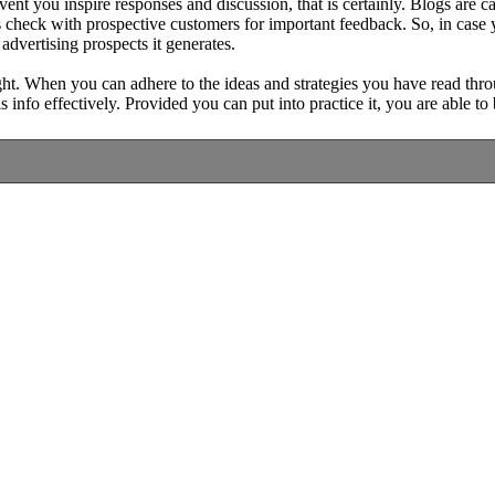
event you inspire responses and discussion, that is certainly. Blogs are
 check with prospective customers for important feedback. So, in case yo
advertising prospects it generates.
ht. When you can adhere to the ideas and strategies you have read throu
info effectively. Provided you can put into practice it, you are able t