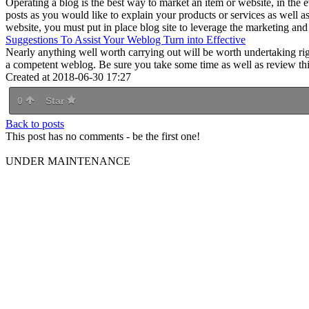
Operating a blog is the best way to market an item or website, in the 
posts as you would like to explain your products or services as well as
website, you must put in place blog site to leverage the marketing and 
Suggestions To Assist Your Weblog Turn into Effective
Nearly anything well worth carrying out will be worth undertaking rig
a competent weblog. Be sure you take some time as well as review this 
Created at 2018-06-30 17:27
0
Star
Back to posts
This post has no comments - be the first one!
UNDER MAINTENANCE