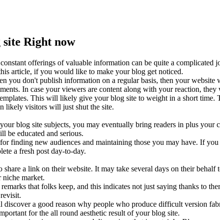
site Right now
es constant offerings of valuable information can be quite a complicated
this article, if you would like to make your blog get noticed.
en you don't publish information on a regular basis, then your website w
ments. In case your viewers are content along with your reaction, they 
lates. This will likely give your blog site to weight in a short time. 
likely visitors will just shut the site.
ur blog site subjects, you may eventually bring readers in plus your c
ill be educated and serious.
 for finding new audiences and maintaining those you may have. If you 
ete a fresh post day-to-day.
hare a link on their website. It may take several days on their behalf to
r niche market.
remarks that folks keep, and this indicates not just saying thanks to th
revisit.
ill discover a good reason why people who produce difficult version fabr
ortant for the all round aesthetic result of your blog site.