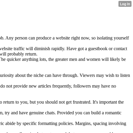
 job. Any person can produce a website right now, so isolating yourself
ebsite traffic will diminish rapidly. Have got a guestbook or contact
will probably return.
The quicker anything lots, the greater men and women will likely be
uriosity about the niche can have through. Viewers may wish to listen
do not provide new articles frequently, followers may have no
 return to you, but you should not get frustrated. It's important the
em, try and have genuine chats. Provided you can build a romantic
ic abide by specific formatting policies. Margins, spacing involving