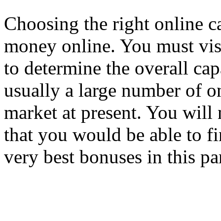
Choosing the right online ca
money online. You must visi
to determine the overall cap
usually a large number of 
market at present. You will 
that you would be able to f
very best bonuses in this par