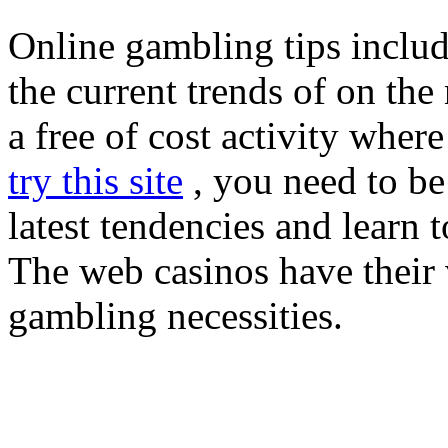
Online gambling tips include
the current trends of on the
a free of cost activity wher
try this site
, you need to be
latest tendencies and learn t
The web casinos have their
gambling necessities.