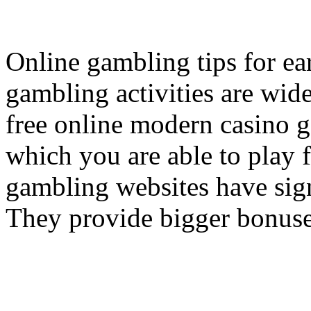
Online gambling tips for e
gambling activities are wide
free online modern casino g
which you are able to play 
gambling websites have signi
They provide bigger bonuse