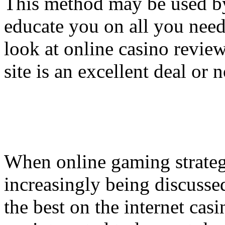
This method may be used by 
educate you on all you nee
look at online casino revie
site is an excellent deal or n
When online gaming strategi
increasingly being discusse
the best on the internet casi