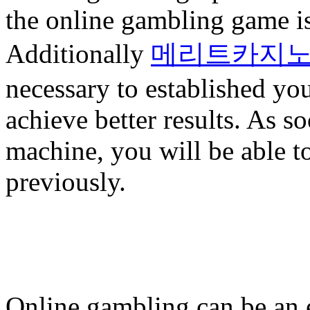
the online gambling game is
Additionally
메리트카지노 htt
necessary to established yo
achieve better results. As s
machine, you will be able t
previously.
Online gambling can be an e