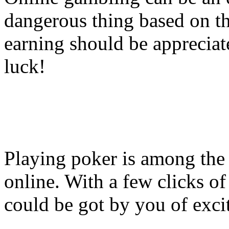
dangerous thing based on t
earning should be apprecia
luck!
Playing poker is among the
online. With a few clicks of
could be got by you of exci