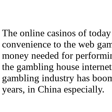
The online casinos of toda
convenience to the web ga
money needed for performin
the gambling house interne
gambling industry has boome
years, in China especially.