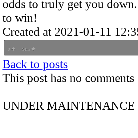
odds to truly get you down.
to win!
Created at 2021-01-11 12:3
0
Star
Back to posts
This post has no comments -
UNDER MAINTENANCE