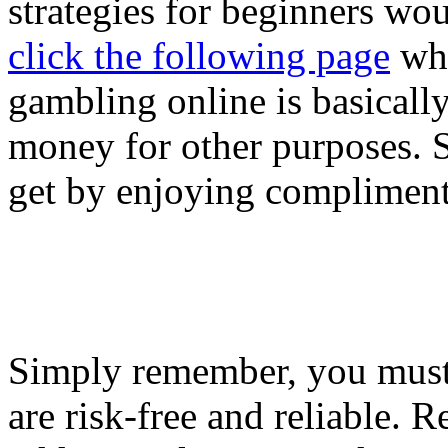
strategies for beginners wou
click the following page
why
gambling online is basically
money for other purposes. 
get by enjoying complimenta
Simply remember, you must p
are risk-free and reliable. 