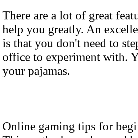
There are a lot of great fea
help you greatly. An excell
is that you don't need to st
office to experiment with. 
your pajamas.
Online gaming tips for begin