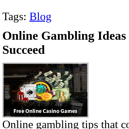
Tags:
Blog
Online Gambling Ide
Succeed
Online gambling tips that co