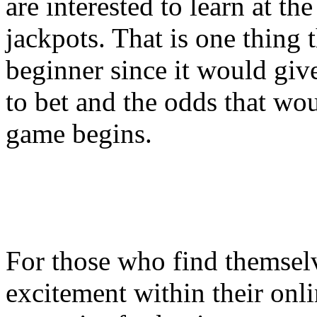
are interested to learn at th
jackpots. That is one thing 
beginner since it would giv
to bet and the odds that w
game begins.
For those who find themsel
excitement within their onl