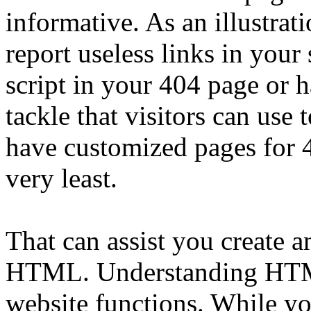
informative. As an illustrat
report useless links in your 
script in your 404 page or h
tackle that visitors can use t
have customized pages for 4
very least.
That can assist you create a
HTML. Understanding HTML
website functions. While y