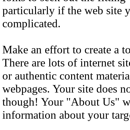
particularly if the web site
complicated.
Make an effort to create a 
There are lots of internet si
or authentic content materia
webpages. Your site does no
though! Your "About Us" w
information about your targ