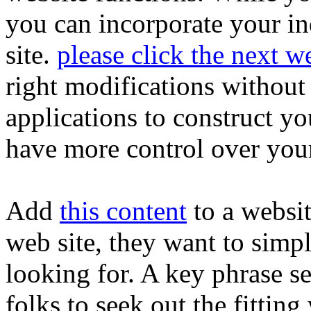
you can incorporate your i
site.
please click the next w
right modifications without
applications to construct yo
have more control over your 
Add
this content
to a websi
web site, they want to simpl
looking for. A key phrase se
folks to seek out the fittin