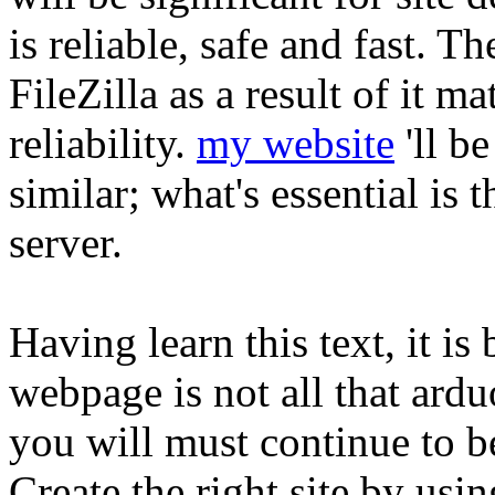
is reliable, safe and fast. T
FileZilla as a result of it m
reliability.
my website
'll b
similar; what's essential is 
server.
Having learn this text, it is
webpage is not all that arduo
you will must continue to be
Create the right site by usin