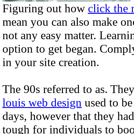
Figuring out how
click the 
mean you can also make on
not any easy matter. Learnin
option to get began. Comply
in your site creation.
The 90s referred to as. The
louis web design
used to be 
days, however that they ha
tough for individuals to bo