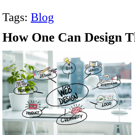
Tags:
Blog
How One Can Design Th