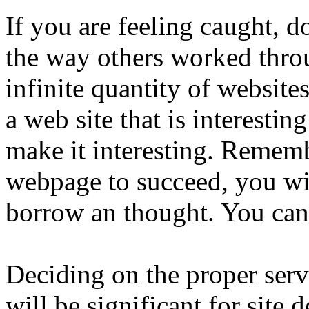
If you are feeling caught, 
the way others worked throu
infinite quantity of websites
a web site that is interestin
make it interesting. Rememb
webpage to succeed, you wil
borrow an thought. You can 
Deciding on the proper serv
will be significant for site 