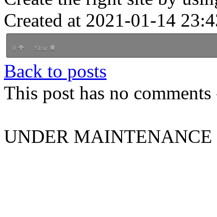
Created at 2021-01-14 23:4
0
Star
Back to posts
This post has no comments -
UNDER MAINTENANCE