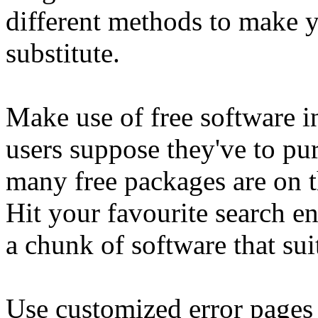
different methods to make yo
substitute.
Make use of free software in
users suppose they've to pur
many free packages are on t
Hit your favourite search e
a chunk of software that sui
Use customized error pages