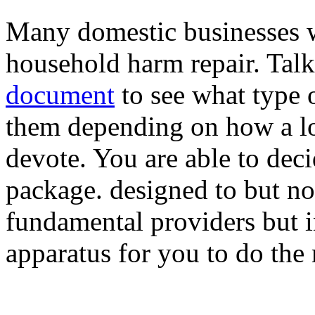
Many domestic businesses wi
household harm repair. Tal
document
to see what type 
them depending on how a lo
devote. You are able to deci
package. designed to but no
fundamental providers but i
apparatus for you to do the