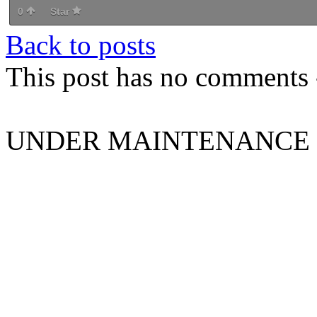
0
Star
Back to posts
This post has no comments -
UNDER MAINTENANCE