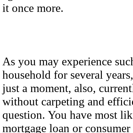
it once more.
As you may experience such
household for several years
just a moment, also, current
without carpeting and effic
question. You have most like
mortgage loan or consumer c