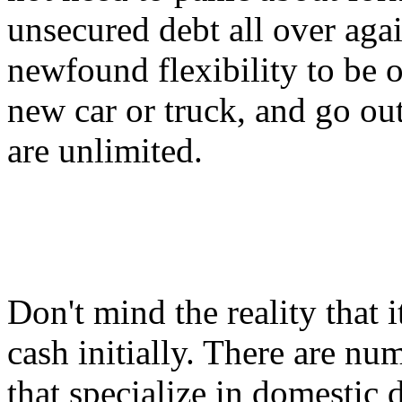
unsecured debt all over aga
newfound flexibility to be o
new car or truck, and go ou
are unlimited.
Don't mind the reality that it
cash initially. There are n
that specialize in domestic