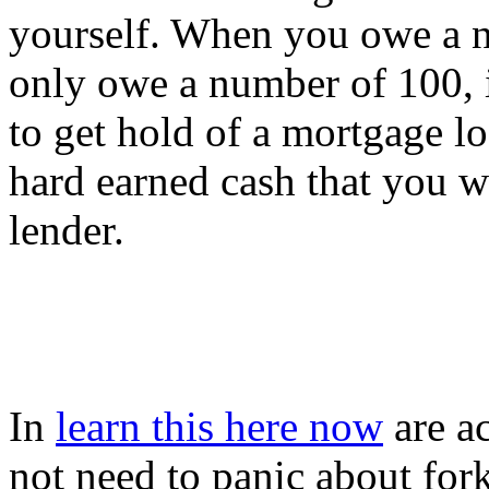
yourself. When you owe a n
only owe a number of 100, it
to get hold of a mortgage lo
hard earned cash that you wi
lender.
In
learn this here now
are ac
not need to panic about for