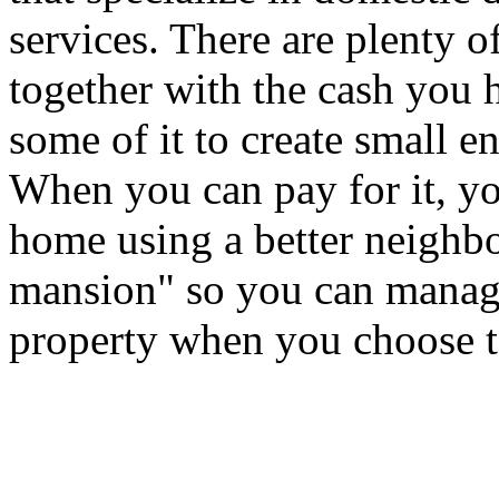
services. There are plenty o
together with the cash you 
some of it to create small 
When you can pay for it, yo
home using a better neighbo
mansion" so you can manag
property when you choose t