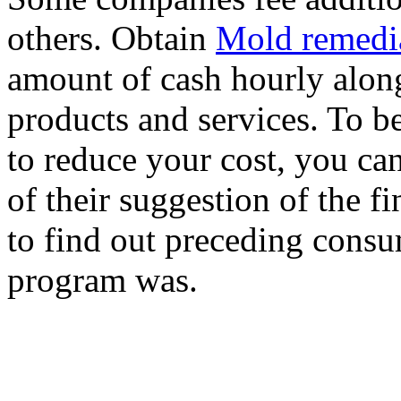
others. Obtain
Mold remedi
amount of cash hourly along
products and services. To b
to reduce your cost, you ca
of their suggestion of the 
to find out preceding consu
program was.