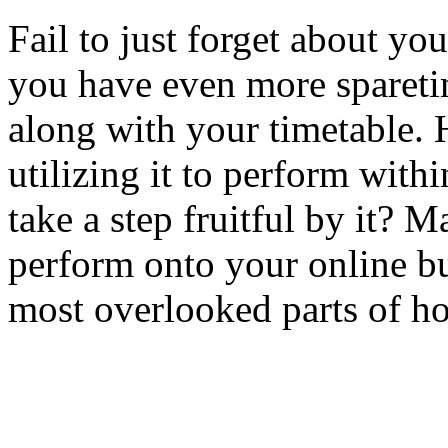
Fail to just forget about you
you have even more sparetim
along with your timetable.
utilizing it to perform withi
take a step fruitful by it? 
perform onto your online bu
most overlooked parts of ho