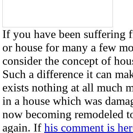
If you have been suffering 
or house for many a few mont
consider the concept of ho
Such a difference it can mak
exists nothing at all much 
in a house which was damag
now becoming remodeled to 
again. If
his comment is her