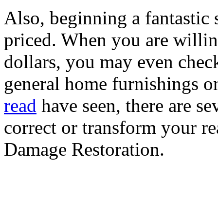
Also, beginning a fantastic
priced. When you are willi
dollars, you may even check
general home furnishings o
read
have seen, there are sev
correct or transform your re
Damage Restoration.