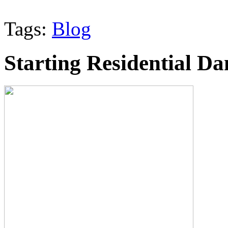
Tags:
Blog
Starting Residential D