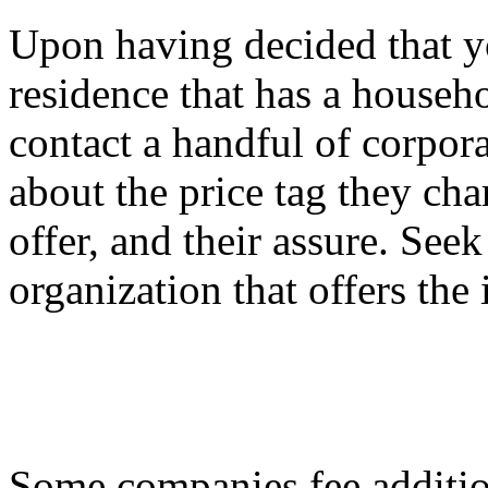
Upon having decided that yo
residence that has a househo
contact a handful of corpo
about the price tag they cha
offer, and their assure. See
organization that offers the 
Some companies fee addition