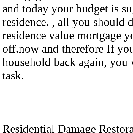
and today your budget is su
residence. , all you should 
residence value mortgage y
off.now and therefore If yo
household back again, you w
task.
Residential Damage Restorat