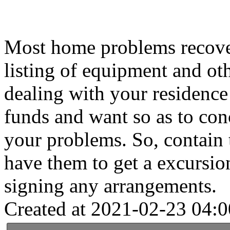
Most home problems recover
listing of equipment and oth
dealing with your residence 
funds and want so as to conc
your problems. So, contain t
have them to get a excursion
signing any arrangements.
Created at 2021-02-23 04:0