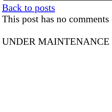
Back to posts
This post has no comments -
UNDER MAINTENANCE