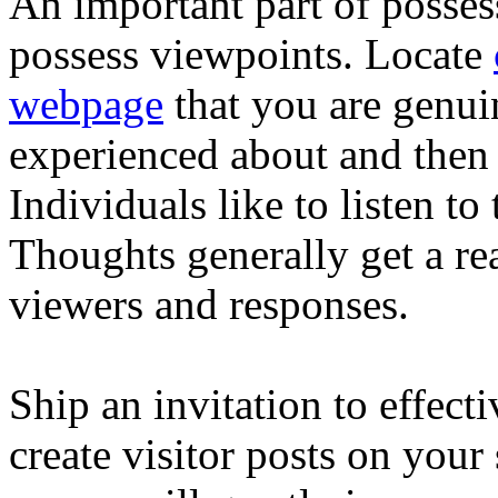
An important part of posses
possess viewpoints. Locate
webpage
that you are genuin
experienced about and then s
Individuals like to listen to
Thoughts generally get a re
viewers and responses.
Ship an invitation to effect
create visitor posts on your