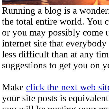
Running a blog is a wonder
the total entire world. You 
or you may possibly come up
internet site that everybody 
less difficult than at any ti
suggestions to get you on y
Make
click the next web sit
your site posts is equivalen
you will be posting your nex