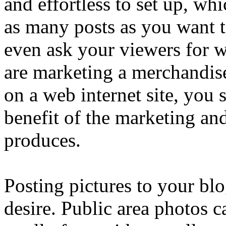
and effortless to set up, wh
as many posts as you want 
even ask your viewers for w
are marketing a merchandise
on a web internet site, you 
benefit of the marketing and 
produces.
Posting pictures to your blo
desire. Public area photos c