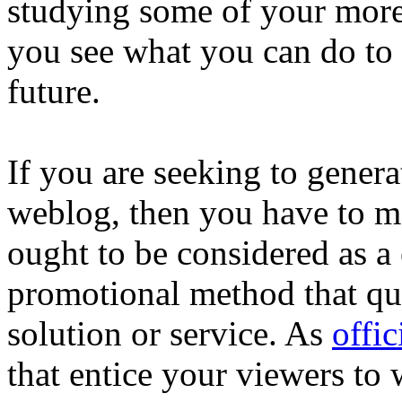
studying some of your more 
you see what you can do to 
future.
If you are seeking to gener
weblog, then you have to ma
ought to be considered as a 
promotional method that qua
solution or service. As
offic
that entice your viewers to 