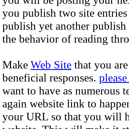
you publish two site entries
publish yet another publish 
the behavior of reading thro
Make
Web Site
that you are
beneficial responses.
please
want to have as numerous te
again website link to happ
your URL so that you will h