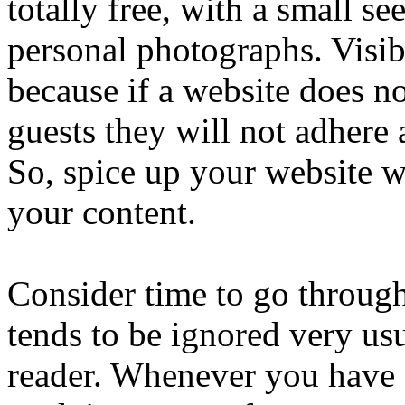
totally free, with a small s
personal photographs. Visibl
because if a website does no
guests they will not adhere
So, spice up your website w
your content.
Consider time to go throug
tends to be ignored very usu
reader. Whenever you have s