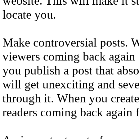
website. This will make it s
locate you.
Make controversial posts. W
viewers coming back again f
you publish a post that abso
will get unexciting and seve
through it. When you create 
readers coming back again f