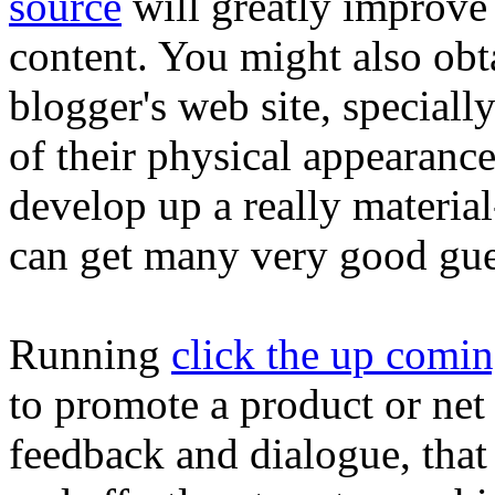
source
will greatly improve
content. You might also obta
blogger's web site, specially
of their physical appearanc
develop up a really material
can get many very good gue
Running
click the up comi
to promote a product or net 
feedback and dialogue, that