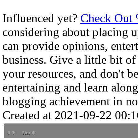
Influenced yet?
Check Out
considering about placing 
can provide opinions, enter
business. Give a little bit o
your resources, and don't b
entertaining and learn alon
blogging achievement in no
Created at 2021-09-22 00:1
0
Star