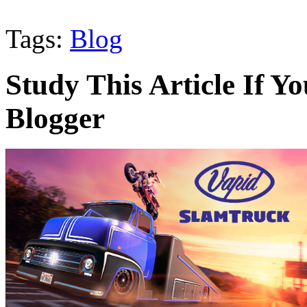
Tags:
Blog
Study This Article If 
Blogger