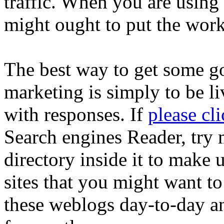
traffic. When you are usin
might ought to put the work
The best way to get some go
marketing is simply to be li
with responses. If
please cl
Search engines Reader, try
directory inside it to make 
sites that you might want t
these weblogs day-to-day an