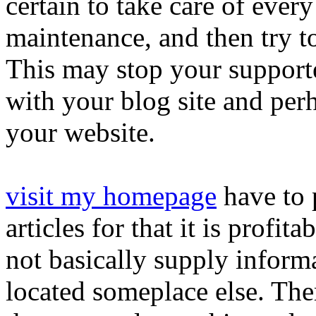
certain to take care of ever
maintenance, and then try to 
This may stop your support
with your blog site and perh
your website.
visit my homepage
have to 
articles for that it is prof
not basically supply inform
located someplace else. The