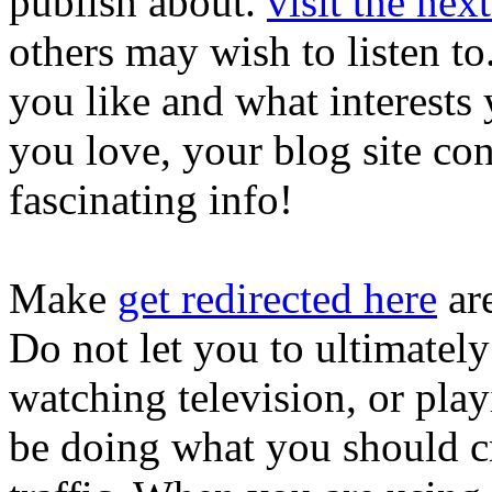
publish about.
visit the nex
others may wish to listen t
you like and what interest
you love, your blog site cont
fascinating info!
Make
get redirected here
are
Do not let you to ultimatel
watching television, or pl
be doing what you should c