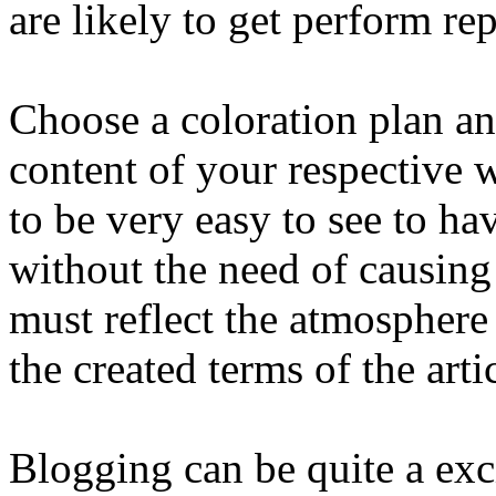
are likely to get perform re
Choose a coloration plan an
content of your respective w
to be very easy to see to ha
without the need of causing 
must reflect the atmosphere
the created terms of the arti
Blogging can be quite a excit