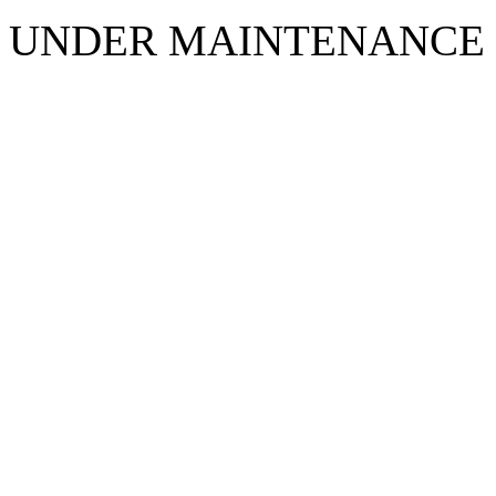
UNDER MAINTENANCE