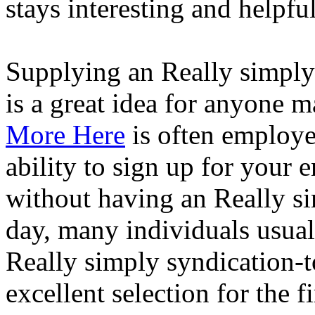
stays interesting and helpful
Supplying an Really simply 
is a great idea for anyone 
More Here
is often employe
ability to sign up for your 
without having an Really si
day, many individuals usual
Really simply syndication-to
excellent selection for the f