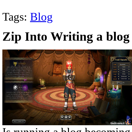
Tags:
Blog
Zip Into Writing a blog
Is running a blog becoming 