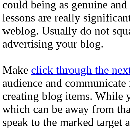
could being as genuine and f
lessons are really significan
weblog. Usually do not squan
advertising your blog.
Make
click through the next
audience and communicate r
creating blog items. While 
which can be away from that
speak to the marked target a