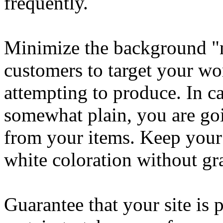
frequently.
Minimize the background "n
customers to target your wor
attempting to produce. In ca
somewhat plain, you are goi
from your items. Keep your
white coloration without gr
Guarantee that your site is