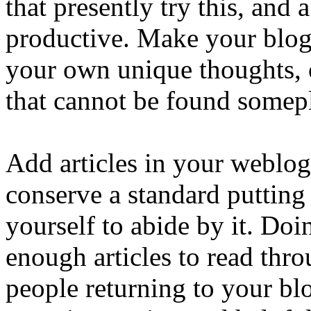
that presently try this, and 
productive. Make your blog 
your own unique thoughts, 
that cannot be found somepl
Add articles in your weblo
conserve a standard putting
yourself to abide by it. Doi
enough articles to read thr
people returning to your blo