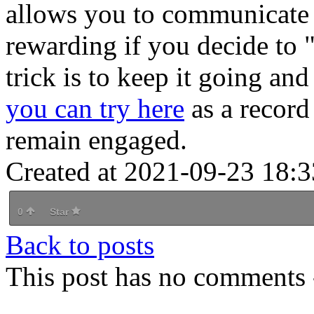
allows you to communicate
rewarding if you decide to 
trick is to keep it going an
you can try here
as a record 
remain engaged.
Created at 2021-09-23 18:3
0
Star
Back to posts
This post has no comments -