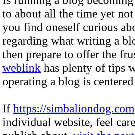
to about all the time yet not 
you find oneself curious abo
regarding what writing a bl
then prepare to offer the fr
weblink
has plenty of tips 
operating a blog is centered
If
https://simbaliondog.com
individual website, feel ca