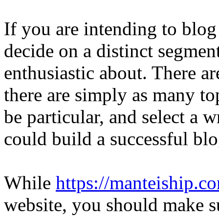
If you are intending to blo
decide on a distinct segment
enthusiastic about. There a
there are simply as many to
be particular, and select a w
could build a successful blo
While
https://manteiship.c
website, you should make su