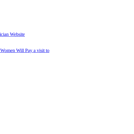
ician Website
omen Will Pay a visit to