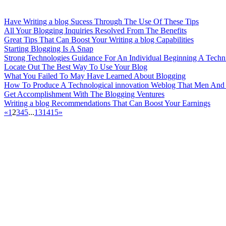
Have Writing a blog Sucess Through The Use Of These Tips
All Your Blogging Inquiries Resolved From The Benefits
Great Tips That Can Boost Your Writing a blog Capabilities
Starting Blogging Is A Snap
Strong Technologies Guidance For An Individual Beginning A Techn
Locate Out The Best Way To Use Your Blog
What You Failed To May Have Learned About Blogging
How To Produce A Technological innovation Weblog That Men And W
Get Accomplishment With The Blogging Ventures
Writing a blog Recommendations That Can Boost Your Earnings
«
1
2
3
4
5
...
13
14
15
»