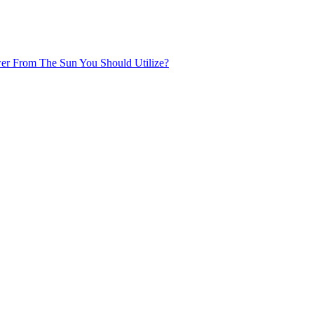
r From The Sun You Should Utilize?