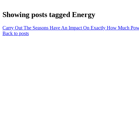
Showing posts tagged Energy
Carry Out The Seasons Have An Impact On Exactly How Much Powe
Back to posts