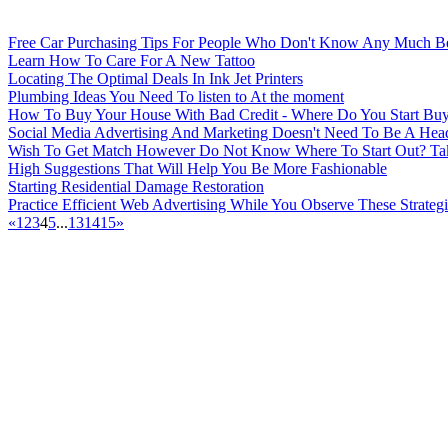
Free Car Purchasing Tips For People Who Don't Know Any Much Bet
Learn How To Care For A New Tattoo
Locating The Optimal Deals In Ink Jet Printers
Plumbing Ideas You Need To listen to At the moment
How To Buy Your House With Bad Credit - Where Do You Start Buy
Social Media Advertising And Marketing Doesn't Need To Be A Head
Wish To Get Match However Do Not Know Where To Start Out? Take
High Suggestions That Will Help You Be More Fashionable
Starting Residential Damage Restoration
Practice Efficient Web Advertising While You Observe These Strategi
«
1
2
3
4
5
...
13
14
15
»