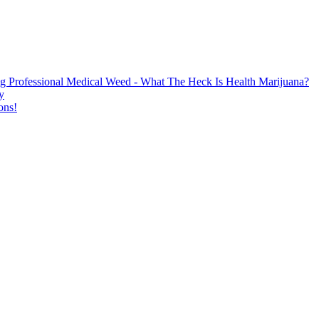
g Professional Medical Weed - What The Heck Is Health Marijuana?
y
ons!