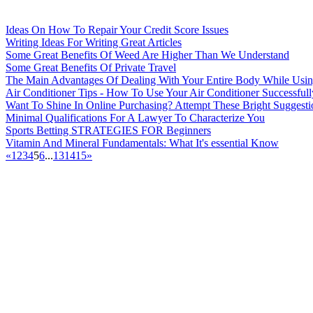
Ideas On How To Repair Your Credit Score Issues
Writing Ideas For Writing Great Articles
Some Great Benefits Of Weed Are Higher Than We Understand
Some Great Benefits Of Private Travel
The Main Advantages Of Dealing With Your Entire Body While Usin
Air Conditioner Tips - How To Use Your Air Conditioner Successfull
Want To Shine In Online Purchasing? Attempt These Bright Suggesti
Minimal Qualifications For A Lawyer To Characterize You
Sports Betting STRATEGIES FOR Beginners
Vitamin And Mineral Fundamentals: What It's essential Know
«
1
2
3
4
5
6
...
13
14
15
»