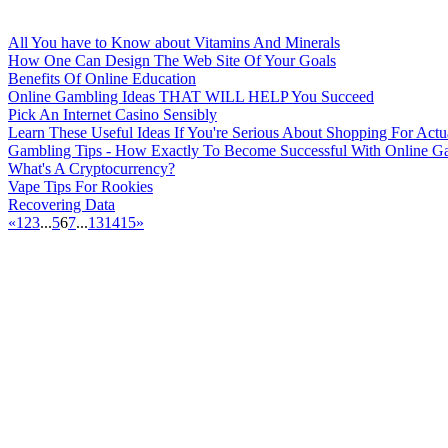
All You have to Know about Vitamins And Minerals
How One Can Design The Web Site Of Your Goals
Benefits Of Online Education
Online Gambling Ideas THAT WILL HELP You Succeed
Pick An Internet Casino Sensibly
Learn These Useful Ideas If You're Serious About Shopping For Actu
Gambling Tips - How Exactly To Become Successful With Online G
What's A Cryptocurrency?
Vape Tips For Rookies
Recovering Data
«
1
2
3
...
5
6
7
...
13
14
15
»